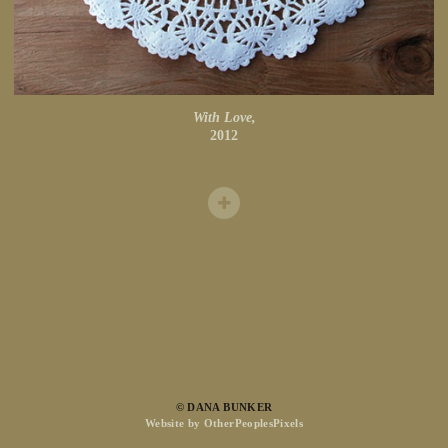
With Love,
2012
© DANA BUNKER
Website by OtherPeoplesPixels