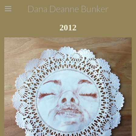
Dana Deanne Bunker
2012